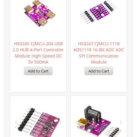
HS0245 CJMCU-204 USB
HS0247 CJMCU-1118
2.0 HUB 4-Port Controller
ADS1118 16-Bit ADC ADC
Module High Speed DC
SPI Communication
5V 500mA
Module