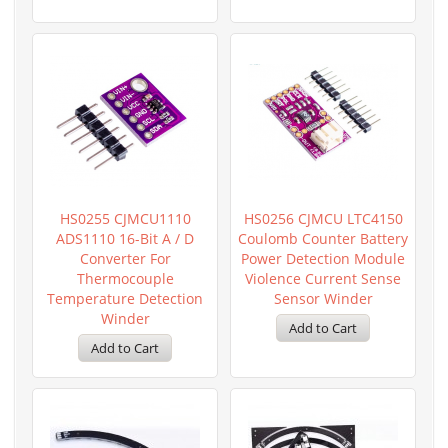
HS0255 CJMCU1110
HS0256 CJMCU LTC4150
ADS1110 16-Bit A / D
Coulomb Counter Battery
Converter For
Power Detection Module
Thermocouple
Violence Current Sense
Temperature Detection
Sensor Winder
Winder