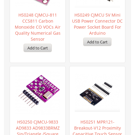
HS0248 CJMCU-811
HS0249 CJMCU 5V Mini
CCS811 Carbon
USB Power Connector DC
Monoxide CO VOCs Air
Power Socket Board For
Quality Numerical Gas
Arduino
Sensor
HS0250 CJMCU-9833
HS0251 MPR121-
AD9833 AD9833BRMZ
Breakout-V12 Proximity
Sin/triangle /Square
Capacitive Touch Sensor