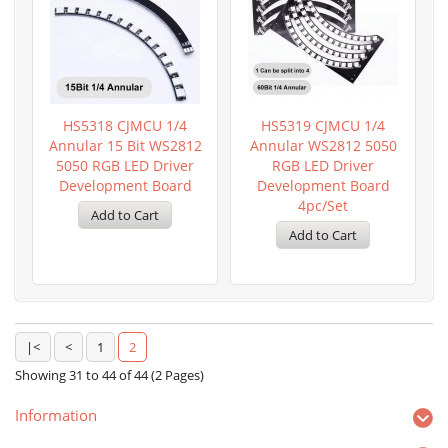
HS5318 CJMCU 1/4
HS5319 CJMCU 1/4
Annular 15 Bit WS2812
Annular WS2812 5050
5050 RGB LED Driver
RGB LED Driver
Development Board
Development Board
4pc/set
|<
<
1
2
Showing 31 to 44 of 44 (2 Pages)
Information