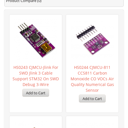
Product Compare (0)
HS0243 CJMCU-Jlink For
HS0244 CJMCU-811
SWD Jlink 3 Cable
CCS811 Carbon
Support STM32 On SWD
Monoxide CO VOCs Air
Debug 3-Wire
Quality Numerical Gas
Sensor