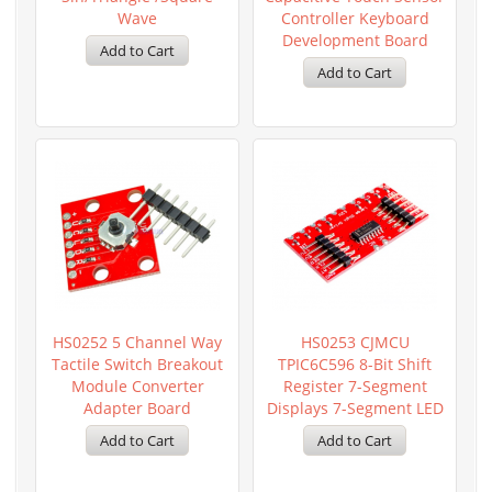
Wave
Controller Keyboard
Development Board
HS0252 5 Channel Way
HS0253 CJMCU
Tactile Switch Breakout
TPIC6C596 8-Bit Shift
Module Converter
Register 7-Segment
Adapter Board
Displays 7-Segment LED