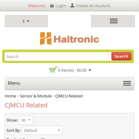
Welcome
Login
Create An Account
.
$
Search
0 item(s) - $0.00
Menu
Home
»
Sensor & Module
»
CJMCU Related
CJMCU Related
Show:
30
Sort By:
Default