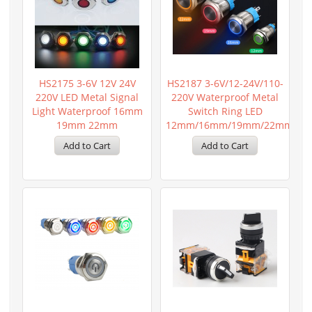
HS2175 3-6V 12V 24V
HS2187 3-6V/12-24V/110-
220V LED Metal Signal
220V Waterproof Metal
Light Waterproof 16mm
Switch Ring LED
19mm 22mm
12mm/16mm/19mm/22mm