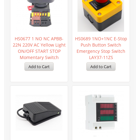
HS0677 1 NO NC APBB-
HS0689 1NO+1NC E-Stop
22N 220V AC Yellow Light
Push Button Switch
ON/OFF START STOP
Emergency Stop Switch
Momentary Switch
LAY37-11ZS