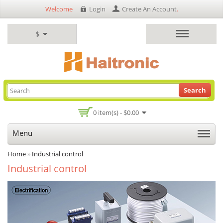
Welcome
Login
Create An Account
.
$
Search
0 item(s) - $0.00
Menu
Home
»
Industrial control
Industrial control