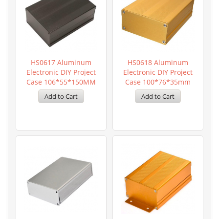
HS0617 Aluminum
HS0618 Aluminum
Electronic DIY Project
Electronic DIY Project
Case 106*55*150MM
Case 100*76*35mm