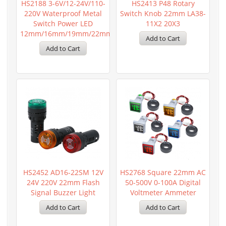
HS2188 3-6V/12-24V/110-
HS2413 P48 Rotary
220V Waterproof Metal
Switch Knob 22mm LA38-
Switch Power LED
11X2 20X3
12mm/16mm/19mm/22mm
HS2452 AD16-22SM 12V
HS2768 Square 22mm AC
24V 220V 22mm Flash
50-500V 0-100A Digital
Signal Buzzer Light
Voltmeter Ammeter