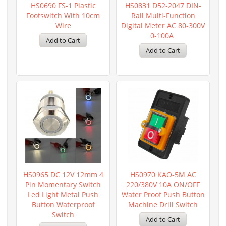
HS0690 FS-1 Plastic
HS0831 D52-2047 DIN-
Footswitch With 10cm
Rail Multi-Function
Wire
Digital Meter AC 80-300V
0-100A
HS0965 DC 12V 12mm 4
HS0970 KAO-5M AC
Pin Momentary Switch
220/380V 10A ON/OFF
Led Light Metal Push
Water Proof Push Button
Button Waterproof
Machine Drill Switch
Switch