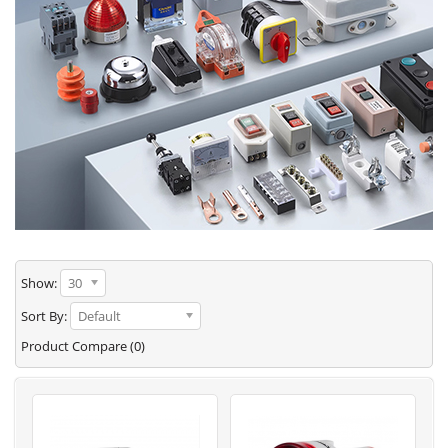
Show:
30
Sort By:
Default
Product Compare (0)