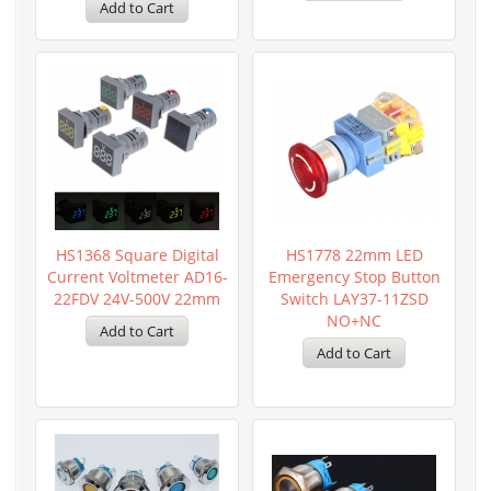
HS1368 Square Digital
HS1778 22mm LED
Current Voltmeter AD16-
Emergency Stop Button
22FDV 24V-500V 22mm
Switch LAY37-11ZSD
NO+NC