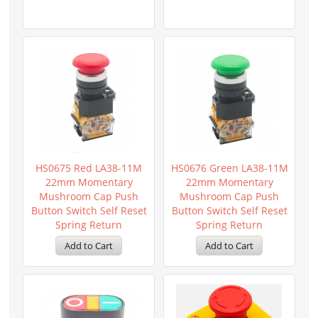
HS0675 Red LA38-11M
HS0676 Green LA38-11M
22mm Momentary
22mm Momentary
Mushroom Cap Push
Mushroom Cap Push
Button Switch Self Reset
Button Switch Self Reset
Spring Return
Spring Return