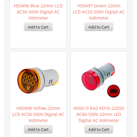
HS0496 Blue 22mm LCD
HS0497 Green 22mm
AC50-500V Digital AC
LCD AC50-500V Digital AC
Voltmeter
Voltmeter
HS0498 Yellow 22mm
HS0613 Red AD16-22DSV
LCD AC50-500V Digital AC
AC60-500V 22mm LED
Voltmeter
Digital AC Voltmeter