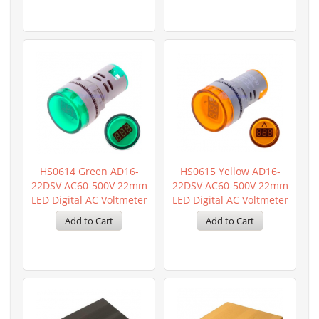
HS0614 Green AD16-
HS0615 Yellow AD16-
22DSV AC60-500V 22mm
22DSV AC60-500V 22mm
LED Digital AC Voltmeter
LED Digital AC Voltmeter