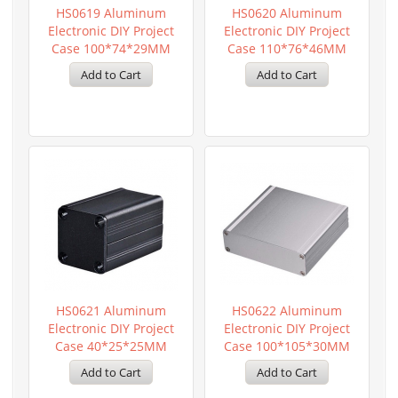
HS0619 Aluminum
HS0620 Aluminum
Electronic DIY Project
Electronic DIY Project
Case 100*74*29MM
Case 110*76*46MM
HS0621 Aluminum
HS0622 Aluminum
Electronic DIY Project
Electronic DIY Project
Case 40*25*25MM
Case 100*105*30MM