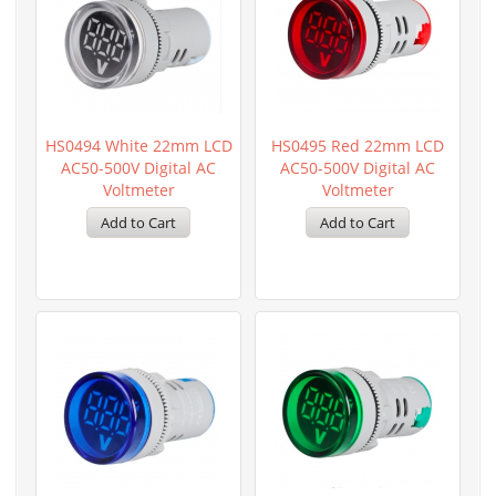
HS0494 White 22mm LCD
HS0495 Red 22mm LCD
AC50-500V Digital AC
AC50-500V Digital AC
Voltmeter
Voltmeter