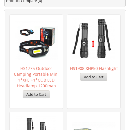
Product Compare (0)
HS1775 Outdoor
HS1908 XHP50 Flashlight
Camping Portable Mini
1*XPE +1*COB LED
Headlamp 1200mah