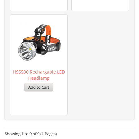
HS5530 Rechargable LED
Headlamp
Showing 1 to 9 of 9 (1 Pages)