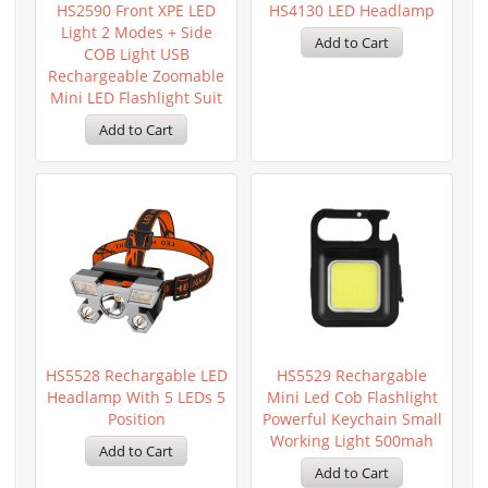
HS2590 Front XPE LED
HS4130 LED Headlamp
Light 2 Modes + Side
COB Light USB
Rechargeable Zoomable
Mini LED Flashlight Suit
HS5528 Rechargable LED
HS5529 Rechargable
Headlamp With 5 LEDs 5
Mini Led Cob Flashlight
Position
Powerful Keychain Small
Working Light 500mah