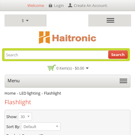
Welcome
Login
Create An Account
.
$
Search
0 item(s) - $0.00
Menu
Home
»
LED lighting
»
Flashlight
Flashlight
Show:
30
Sort By:
Default