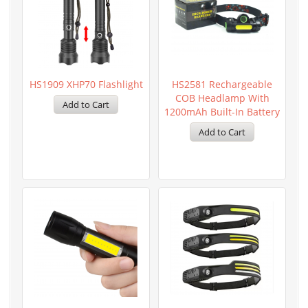
HS1909 XHP70 Flashlight
HS2581 Rechargeable
COB Headlamp With
1200mAh Built-In Battery