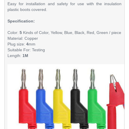
Easy for installation and safety for use with the insulation
plastic boots covered.
Specification:
Color:
5
Kinds of Color, Yellow,
Blue
,
Black
,
Red
, Green / piece
Material: Copper
Plug size:
4
mm
Suitable For: Testing
Length:
1M