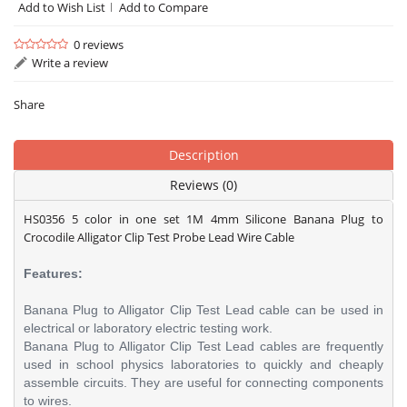
Add to Wish List
Add to Compare
0 reviews
Write a review
Share
Description
Reviews (0)
HS0356 5 color in one set 1M 4mm Silicone Banana Plug to
Crocodile Alligator Clip Test Probe Lead Wire Cable
Features:
Banana Plug to Alligator Clip Test Lead cable can be used in
electrical or laboratory electric testing work.
Banana Plug to Alligator Clip Test Lead cables are frequently
used in school physics laboratories to quickly and cheaply
assemble circuits. They are useful for connecting components
to wires.