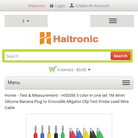
Welcome
Login
Create An Account
.
$
Search
0 item(s) - $0.00
Menu
Home
»
Test & Measurement
»
HS0356 5 color in one set 1M 4mm
Silicone Banana Plug to Crocodile Alligator Clip Test Probe Lead Wire
Cable