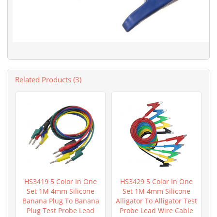
Related Products (3)
HS3419 5 Color In One
HS3429 5 Color In One
Set 1M 4mm Silicone
Set 1M 4mm Silicone
Banana Plug To Banana
Alligator To Alligator Test
Plug Test Probe Lead
Probe Lead Wire Cable