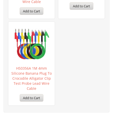
Wire Cable
Add to Cart
Add to Cart
HS0356A 1M 4mm
Silicone Banana Plug To
Crocodile Alligator Clip
Test Probe Lead Wire
Cable
Add to Cart