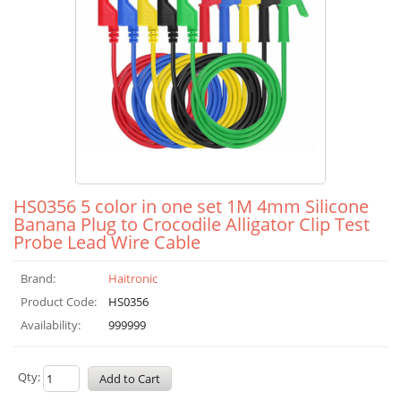
HS0356 5 color in one set 1M 4mm Silicone
Banana Plug to Crocodile Alligator Clip Test
Probe Lead Wire Cable
Brand:
Haitronic
Product Code:
HS0356
Availability:
999999
Qty: