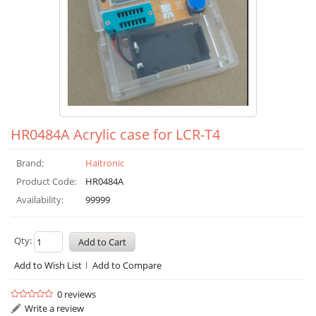
HR0484A Acrylic case for LCR-T4
Brand:
Haitronic
Product Code:
HR0484A
Availability:
99999
Qty:
Add to Wish List
Add to Compare
0 reviews
Write a review