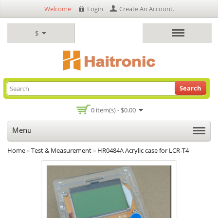
Welcome
Login
Create An Account
.
$
Search
0 item(s) - $0.00
Menu
Home
»
Test & Measurement
»
HR0484A Acrylic case for LCR-T4