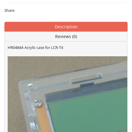
Share
Description
Reviews (0)
HR0484A Acrylic case for LCR-T4