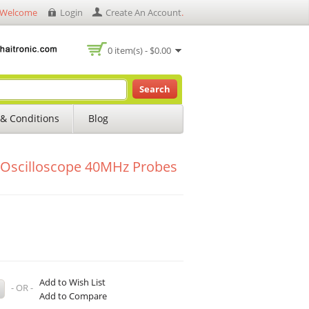
Welcome
Login
Create An Account
.
0 item(s) - $0.00
Search
& Conditions
Blog
Oscilloscope 40MHz Probes
Add to Wish List
- OR -
Add to Compare