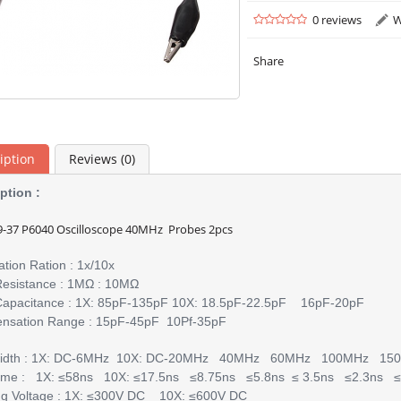
0 reviews
W
Share
iption
Reviews (0)
ption :
-37 P6040 Oscilloscope 40MHz Probes 2pcs
ation Ration : 1x/10x
Resistance : 1MΩ : 10MΩ
Capacitance : 1X: 85pF-135pF 10X: 18.5pF-22.5pF 16pF-20pF
nsation Range : 15pF-45pF 10Pf-35pF
idth : 1X: DC-6MHz 10X: DC-20MHz 40MHz 60MHz 100MHz 
Time : 1X: ≤58ns 10X: ≤17.5ns ≤8.75ns ≤5.8ns ≤ 3.5ns ≤2.3ns ≤
ng Voltage : 1X: ≤300V DC 10X: ≤600V DC