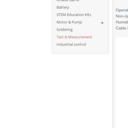
Battery
Operat
STEM Education Kits
Non-op
Motor & Pump
Humidi
Cable 
Soldering
Test & Measurement
Industrial control