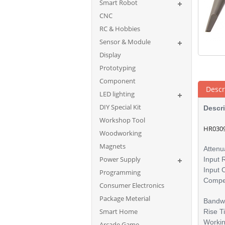
Smart Robot
CNC
RC & Hobbies
Sensor & Module
Display
Prototyping
Component
Descr
LED lighting
DIY Special Kit
Descri
Workshop Tool
HR0309
Woodworking
Magnets
Attenu
Power Supply
Input 
Input 
Programming
Compe
Consumer Electronics
Package Meterial
Bandw
Smart Home
Rise 
Worki
Arcade Game