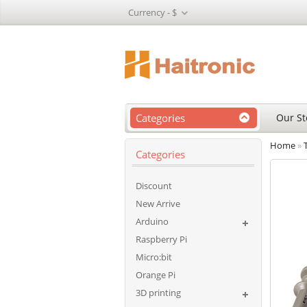
Currency -
$
Categories
Our St
Home
»
Categories
Discount
New Arrive
Arduino
Raspberry Pi
Micro:bit
Orange Pi
3D printing