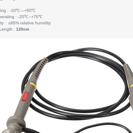
ing : -10℃---+50℃
erating : -20℃--+75℃
ty : ≤85% relative humidity
Length :
120cm