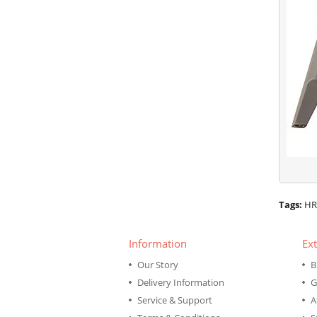
Tags:
HR
Information
Ext
Our Story
B
Delivery Information
G
Service & Support
A