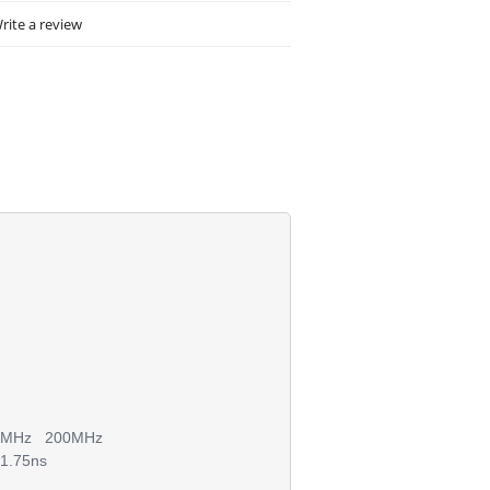
rite a review
150MHz 200MHz
1.75ns