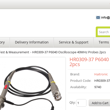
ory
Delivery Information
Service & Support
Terms 
Test & Measurement
»
HR0309-37 P6040 Oscilloscope 40MHz Probes 2pcs
HR0309-37 P6040 
2pcs
Brand:
Haitronic
Product Code:
HR0309-37
Availability:
9740
Qty: