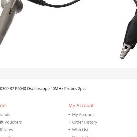
0309-37 P6040 Oscilloscope 40MHz Probes 2pcs
ras
My Account
rands
My Account
ift Vouchers
Order History
ffiliates
Wish List