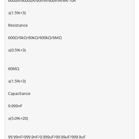
600uA/6000uA/60mA/600mA/6A/10A
±(1.5%+3)
Resistance
600Ω/6kΩ/60kΩ/600kΩ/6MΩ
±(0.5%+3)
60MΩ
±(1.5%+3)
Capacitance
9.999nF
±(5.0%+20)
99.99nF/999.9nF/9.999uF/99.99uF/999.9uF