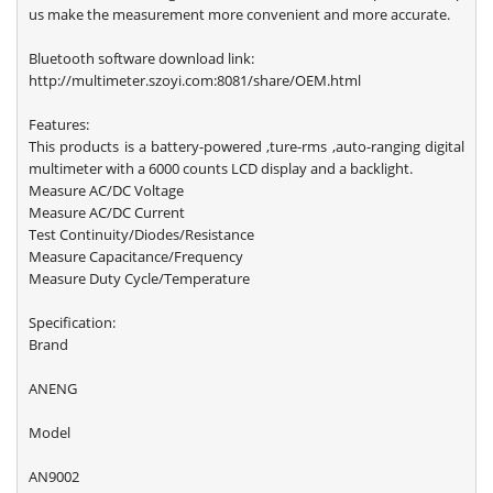
us make the measurement more convenient and more accurate.
Bluetooth software download link:
http://multimeter.szoyi.com:8081/share/OEM.html
Features:
This products is a battery-powered ,ture-rms ,auto-ranging digital
multimeter with a 6000 counts LCD display and a backlight.
Measure AC/DC Voltage
Measure AC/DC Current
Test Continuity/Diodes/Resistance
Measure Capacitance/Frequency
Measure Duty Cycle/Temperature
Specification:
Brand
ANENG
Model
AN9002