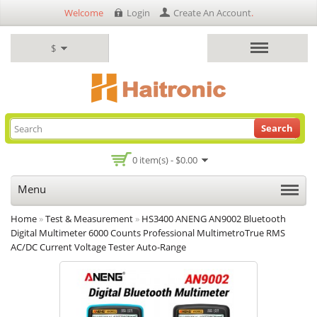
Welcome
Login
Create An Account
.
$
Search
0 item(s) - $0.00
Menu
Home
»
Test & Measurement
»
HS3400 ANENG AN9002 Bluetooth
Digital Multimeter 6000 Counts Professional MultimetroTrue RMS
AC/DC Current Voltage Tester Auto-Range