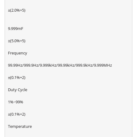
±(2.0%+5)
9.999mF
±(5.0%+5)
Frequency
99.99Hz/999.9Hz/9.999kHz/99.99kHz/999.9kHz/9.999MHz
±(0.1%+2)
Duty Cycle
1%~99%
±(0.1%+2)
Temperature