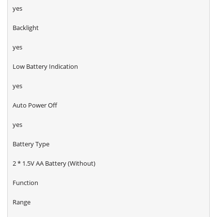
yes
Backlight
yes
Low Battery Indication
yes
Auto Power Off
yes
Battery Type
2 * 1.5V AA Battery (Without)
Function
Range