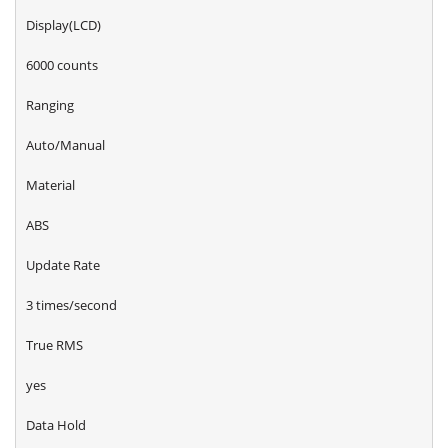
Display(LCD)
6000 counts
Ranging
Auto/Manual
Material
ABS
Update Rate
3 times/second
True RMS
yes
Data Hold