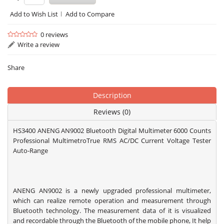
Add to Wish List
Add to Compare
0 reviews
Write a review
Share
Description
Reviews (0)
HS3400 ANENG AN9002 Bluetooth Digital Multimeter 6000 Counts
Professional MultimetroTrue RMS AC/DC Current Voltage Tester
Auto-Range
ANENG AN9002 is a newly upgraded professional multimeter,
which can realize remote operation and measurement through
Bluetooth technology. The measurement data of it is visualized
and recordable through the Bluetooth of the mobile phone, It help