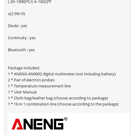
(-20~1000)℃/(-4~1832)℉
±(2.5%+5)
Diode : yes
Continuity : yes
Bluetooth : yes
Package included:
1 * ANENG AN9002 digital multimeter (not including battery)
2 * Pair of electron probes
1 * Temperature measurement line
1 * User Manual
1 * Cloth bag/leather bag (choose according to package)
1 * 16 in 1 combination line (choose according to the package)