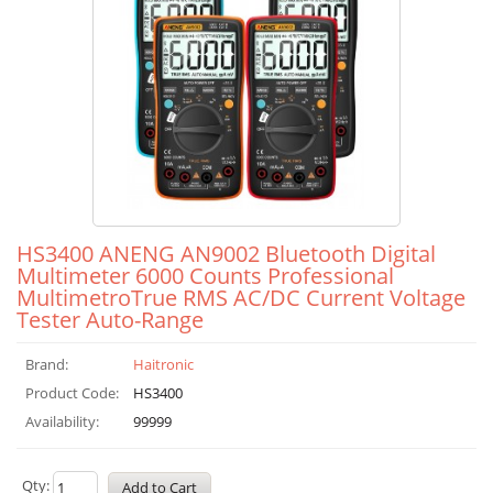
HS3400 ANENG AN9002 Bluetooth Digital
Multimeter 6000 Counts Professional
MultimetroTrue RMS AC/DC Current Voltage
Tester Auto-Range
Brand:
Haitronic
Product Code:
HS3400
Availability:
99999
Qty: