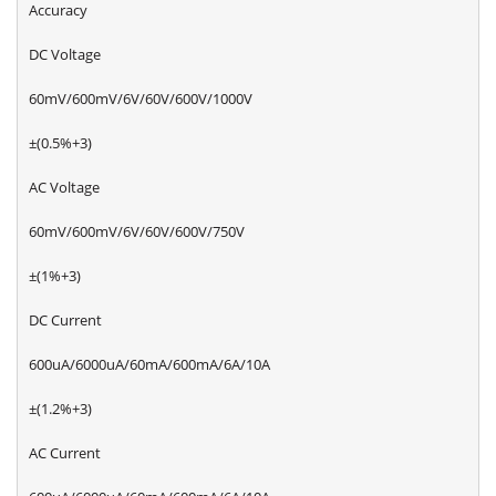
Accuracy
DC Voltage
60mV/600mV/6V/60V/600V/1000V
±(0.5%+3)
AC Voltage
60mV/600mV/6V/60V/600V/750V
±(1%+3)
DC Current
600uA/6000uA/60mA/600mA/6A/10A
±(1.2%+3)
AC Current