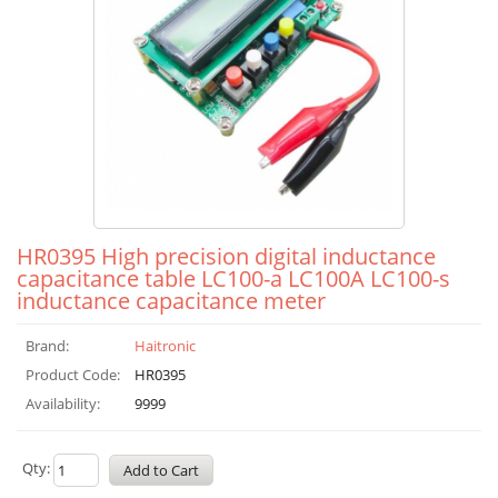
HR0395 High precision digital inductance
capacitance table LC100-a LC100A LC100-s
inductance capacitance meter
Brand:
Haitronic
Product Code:
HR0395
Availability:
9999
Qty: