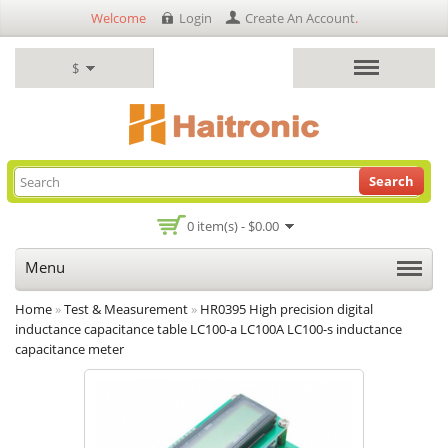
Welcome
Login
Create An Account
.
$
Search
0 item(s) - $0.00
Menu
Home
»
Test & Measurement
»
HR0395 High precision digital
inductance capacitance table LC100-a LC100A LC100-s inductance
capacitance meter