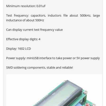
Minimum resolution: 0.01uF
Test frequency: capacitors, inductors file about 500kHz, large
inductance of about 500Hz
Can display current test frequency value
Effective display digits: 4
Display: 1602 LCD
Power supply: miniUSB interface to take power or 5V power supply
SMD soldering components, stable and reliable!