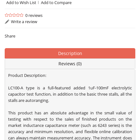
Add to Wish List
Add to Compare
0 reviews
Write a review
Share
Description
Reviews (0)
Product Description:
LC100-A type is a full-featured added 1uF-100mF electrolytic
capacitor test function, in addition to the basic three stalls, all the
stalls are autoranging.
This product has an absolute advantage in the small value of
testing with respect to the sales of finished products on the
market inductance capacitance meter (such as 6243 series) is the
accuracy and minimum resolution, and flexible online calibration
can always maintain measurement accuracy. The instrument does