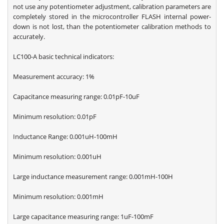
not use any potentiometer adjustment, calibration parameters are
completely stored in the microcontroller FLASH internal power-
down is not lost, than the potentiometer calibration methods to
accurately.
LC100-A basic technical indicators:
Measurement accuracy: 1%
Capacitance measuring range: 0.01pF-10uF
Minimum resolution: 0.01pF
Inductance Range: 0.001uH-100mH
Minimum resolution: 0.001uH
Large inductance measurement range: 0.001mH-100H
Minimum resolution: 0.001mH
Large capacitance measuring range: 1uF-100mF