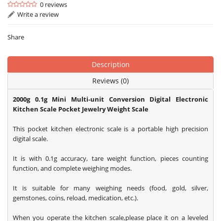
0 reviews
Write a review
Share
Description
Reviews (0)
2000g 0.1g Mini Multi-unit Conversion Digital Electronic
Kitchen Scale Pocket Jewelry Weight Scale
This pocket kitchen electronic scale is a portable high precision
digital scale.
It is with 0.1g accuracy, tare weight function, pieces counting
function, and complete weighing modes.
It is suitable for many weighing needs (food, gold, silver,
gemstones, coins, reload, medication, etc.).
When you operate the kitchen scale,please place it on a leveled