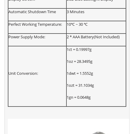
Automatic Shutdown Time
3 Minutes
Perfect Working Temperature:
10℃ ~ 30 ℃
Power Supply Mode:
2 * AAA Battery(Not Included)
1ct = 0.19997g
1oz = 28.3495g
Unit Conversion:
1dwt = 1.5552g
1ozt = 31.1034g
1gn = 0.0648g