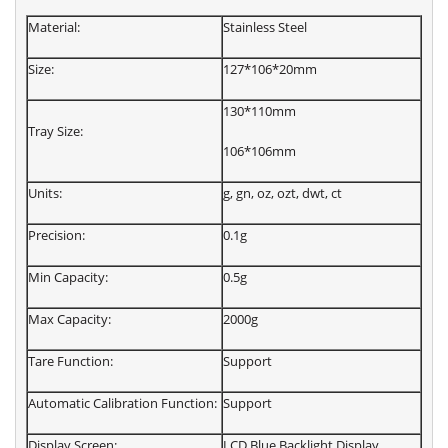
Material:
Stainless Steel
Size:
127*106*20mm
130*110mm
Tray Size:
106*106mm
Units:
g, gn, oz, ozt, dwt, ct
Precision:
0.1g
Min Capacity:
0.5g
Max Capacity:
2000g
Tare Function:
Support
Automatic Calibration Function:
Support
Display Screen:
LCD Blue Backlight Display