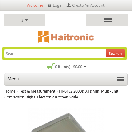
Welcome
Login
Create An Account
.
$
Search
0 item(s) - $0.00
Menu
Home
»
Test & Measurement
»
HR0482 2000g 0.1g Mini Multi-unit
Conversion Digital Electronic Kitchen Scale