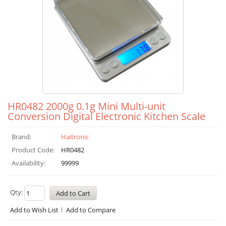
HR0482 2000g 0.1g Mini Multi-unit
Conversion Digital Electronic Kitchen Scale
Brand:
Haitronic
Product Code:
HR0482
Availability:
99999
Qty:
Add to Wish List
Add to Compare