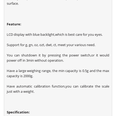
surface.
Feature:
LCD display with blue backlight,which is best care for you eyes.
Support for g, gn, oz, ozt, dwt, ct, meet your various need.
You can shutdown it by pressing the power switch,or it would
power off in 3min without operation.
Have a large weighing range, the min capacity is 0.5g and the max
capacity is 2000g.
Have automatic calibration function,you can calibrate the scale
just with a weight.
Specification: