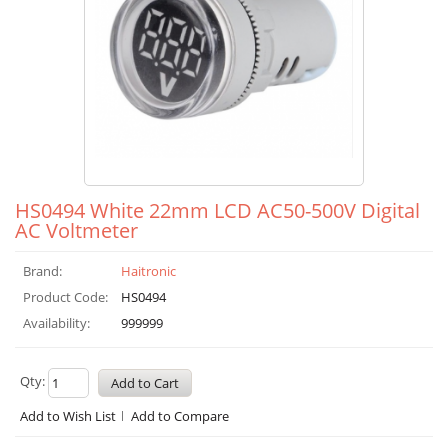
HS0494 White 22mm LCD AC50-500V Digital
AC Voltmeter
Brand:
Haitronic
Product Code:
HS0494
Availability:
999999
Qty:
Add to Wish List
Add to Compare