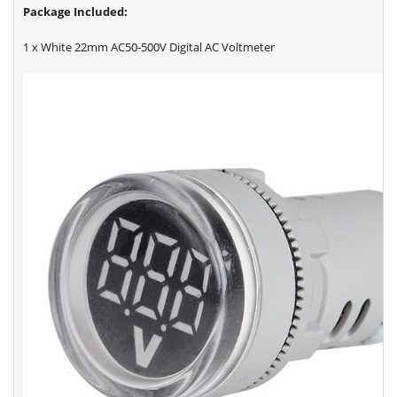
Package Included:
1 x White 22mm AC50-500V Digital AC Voltmeter