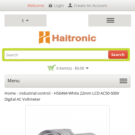
Welcome
Login
Create An Account
.
$
Search
0 item(s) - $0.00
Menu
Home
»
Industrial control
»
HS0494 White 22mm LCD AC50-500V
Digital AC Voltmeter