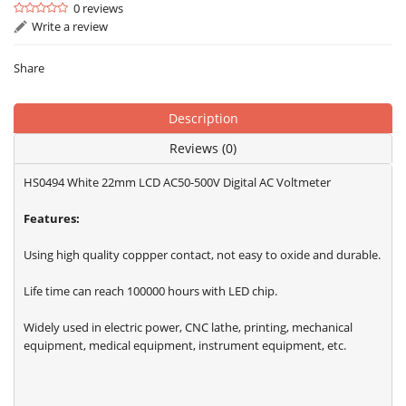
0 reviews
Write a review
Share
Description
Reviews (0)
HS0494 White 22mm LCD AC50-500V Digital AC Voltmeter
Features:
Using high quality coppper contact, not easy to oxide and durable.
Life time can reach 100000 hours with LED chip.
Widely used in electric power, CNC lathe, printing, mechanical
equipment, medical equipment, instrument equipment, etc.