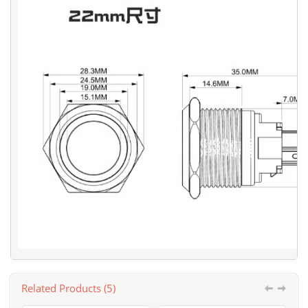
Related Products (5)