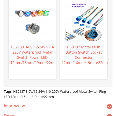
HS2188 3-6V/12-24V/110-
HS3497 Metal Push
220V Waterproof Metal
Button Switch Socket
Switch Power LED
Connector
12mm/16mm/19mm/22mm
12mm/16mm/19mm/22mm
Tags:
HS2187 3-6V/12-24V/110-220V Waterproof Metal Switch Ring
LED 12mm/16mm/19mm/22mm
Information
Extras