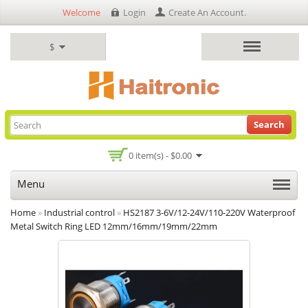
Welcome
Login
Create An Account
.
$
Search
0 item(s) - $0.00
Menu
Home
»
Industrial control
»
HS2187 3-6V/12-24V/110-220V Waterproof
Metal Switch Ring LED 12mm/16mm/19mm/22mm