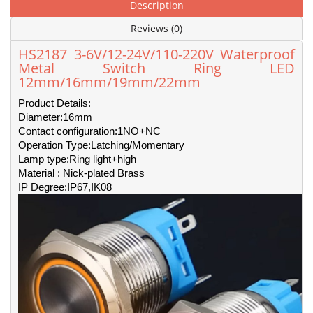
Description
Reviews (0)
HS2187 3-6V/12-24V/110-220V Waterproof
Metal Switch Ring LED
12mm/16mm/19mm/22mm
Product Details:
Diameter:16mm
Contact configuration:1NO+NC
Operation Type:Latching/Momentary
Lamp type:Ring light+high
Material : Nick-plated Brass
IP Degree:IP67,IK08