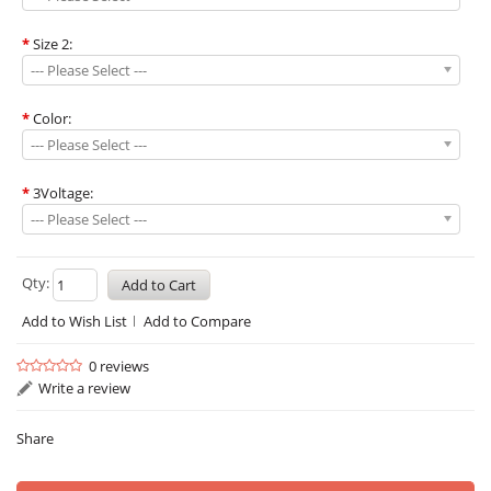
*
Size 2:
--- Please Select ---
*
Color:
--- Please Select ---
*
3Voltage:
--- Please Select ---
Qty:
Add to Wish List
Add to Compare
0 reviews
Write a review
Share