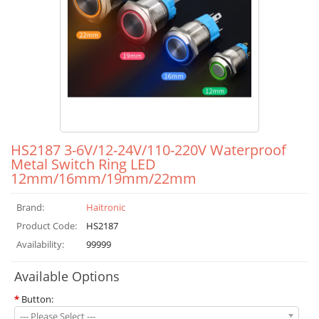
HS2187 3-6V/12-24V/110-220V Waterproof
Metal Switch Ring LED
12mm/16mm/19mm/22mm
Brand:
Haitronic
Product Code:
HS2187
Availability:
99999
Available Options
*
Button:
--- Please Select ---