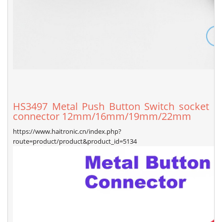
HS3497 Metal Push Button Switch socket
connector 12mm/16mm/19mm/22mm
https://www.haitronic.cn/index.php?
route=product/product&product_id=5134