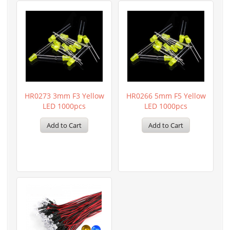
HR0273 3mm F3 Yellow
HR0266 5mm F5 Yellow
LED 1000pcs
LED 1000pcs
Add to Cart
Add to Cart