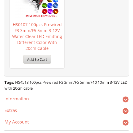
HS0107 100pcs Prewired
F3 3mm/F5 5mm 3-12V
Water Clear LED Emitting
Different Color With
20cm Cable
Add to Cart
Tags:
HS4518 100pcs Prewired F3 3mm/F5 5mm/F10 10mm 3-12V LED
with 20cm cable
Information
Extras
My Account