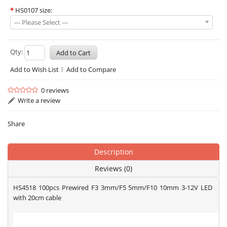
*
HS0107 size:
--- Please Select ---
Qty:
Add to Wish List
Add to Compare
0 reviews
Write a review
Share
Description
Reviews (0)
HS4518 100pcs Prewired F3 3mm/F5 5mm/F10 10mm 3-12V LED
with 20cm cable