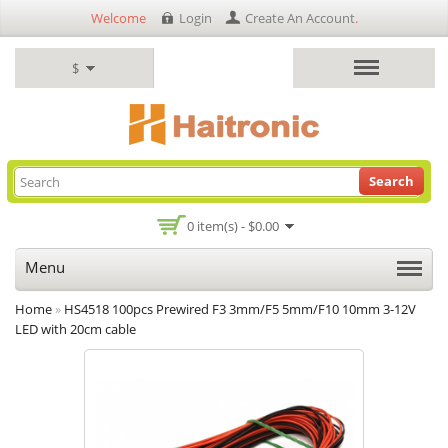
Welcome
Login
Create An Account
.
$
Search
0 item(s) - $0.00
Menu
Home
»
HS4518 100pcs Prewired F3 3mm/F5 5mm/F10 10mm 3-12V
LED with 20cm cable