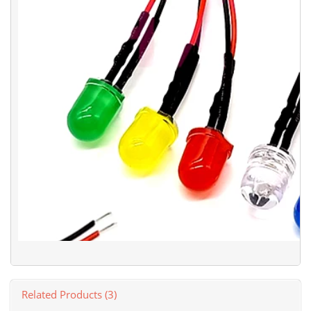
Related Products (3)