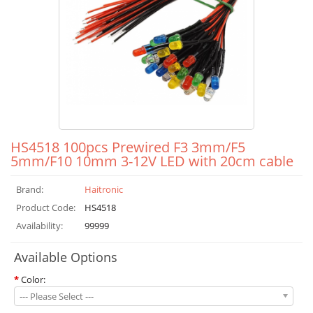
HS4518 100pcs Prewired F3 3mm/F5
5mm/F10 10mm 3-12V LED with 20cm cable
Brand:
Haitronic
Product Code:
HS4518
Availability:
99999
Available Options
*
Color:
--- Please Select ---