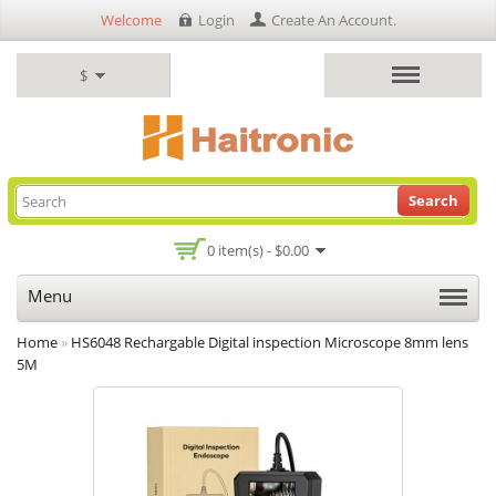
Welcome
Login
Create An Account
.
$
Search
0 item(s) - $0.00
Menu
Home
»
HS6048 Rechargable Digital inspection Microscope 8mm lens
5M