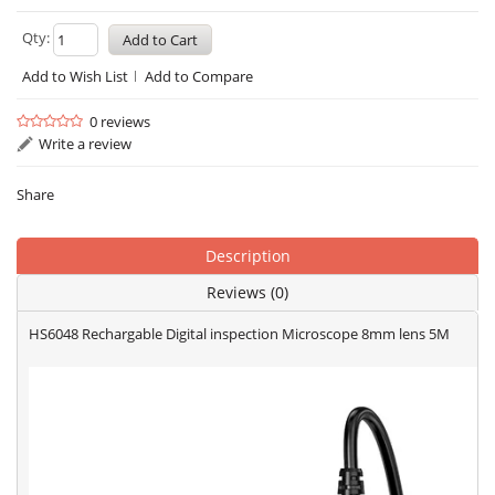
Qty:
Add to Wish List
Add to Compare
0 reviews
Write a review
Share
Description
Reviews (0)
HS6048 Rechargable Digital inspection Microscope 8mm lens 5M