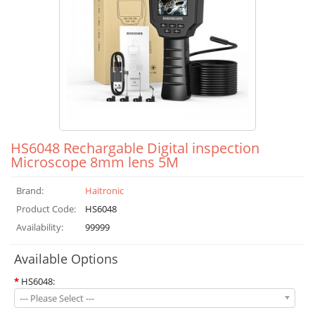
HS6048 Rechargable Digital inspection
Microscope 8mm lens 5M
Brand:
Haitronic
Product Code:
HS6048
Availability:
99999
Available Options
*
HS6048:
--- Please Select ---