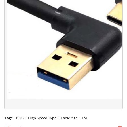
Tags:
HS7082 High Speed Type-C Cable A to C 1M