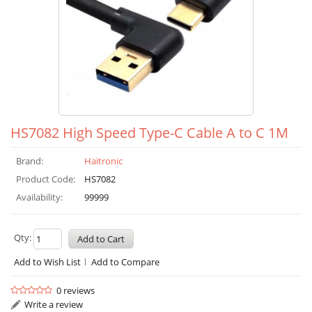
HS7082 High Speed Type-C Cable A to C 1M
Brand:
Haitronic
Product Code:
HS7082
Availability:
99999
Qty:
Add to Wish List
Add to Compare
0 reviews
Write a review