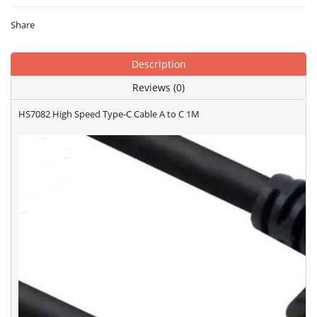
Share
Description
Reviews (0)
HS7082 High Speed Type-C Cable A to C 1M