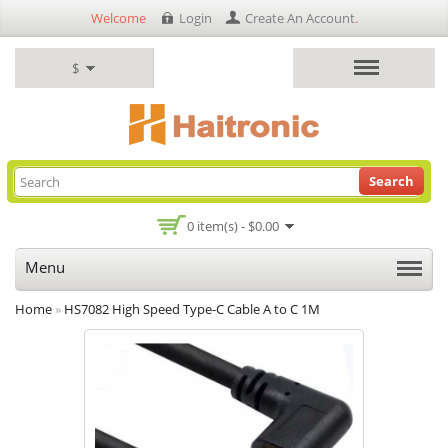
Welcome
Login
Create An Account
.
$
Search
0 item(s) - $0.00
Menu
Home
»
HS7082 High Speed Type-C Cable A to C 1M