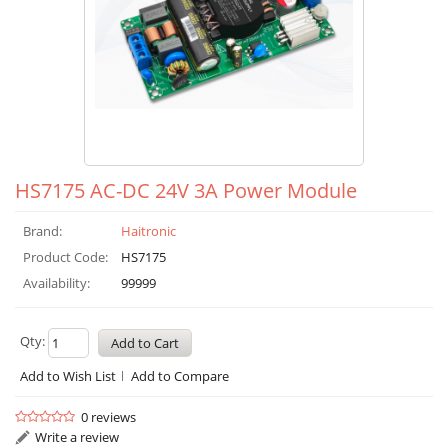
HS7175 AC-DC 24V 3A Power Module
Brand:
Haitronic
Product Code:
HS7175
Availability:
99999
Qty:
Add to Wish List
Add to Compare
0 reviews
Write a review