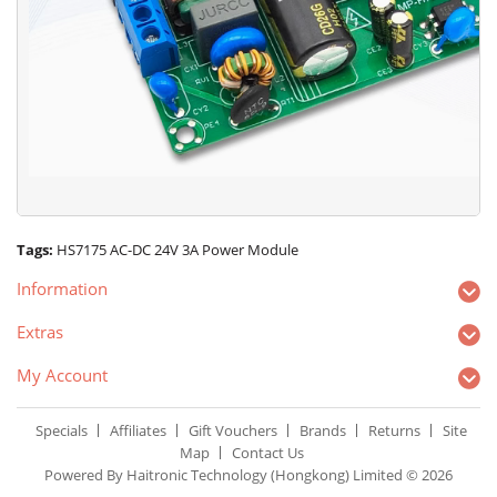
Tags:
HS7175 AC-DC 24V 3A Power Module
Information
Extras
My Account
Specials
Affiliates
Gift Vouchers
Brands
Returns
Site
Map
Contact Us
Powered By Haitronic Technology (Hongkong) Limited © 2026