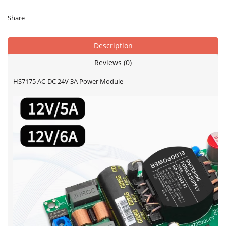
Share
Description
Reviews (0)
HS7175 AC-DC 24V 3A Power Module