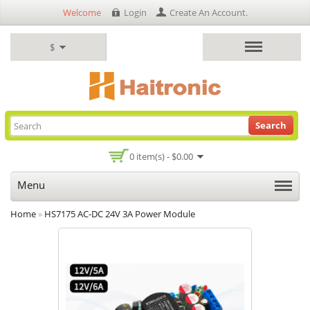
Welcome
Login
Create An Account
.
$
Search
0 item(s) - $0.00
Menu
Home
»
HS7175 AC-DC 24V 3A Power Module