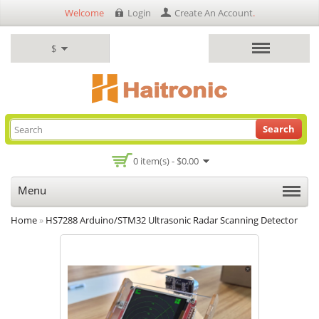
Welcome
Login
Create An Account
.
$
Search
0 item(s) - $0.00
Menu
Home
»
HS7288 Arduino/STM32 Ultrasonic Radar Scanning Detector