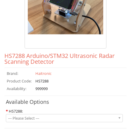
HS7288 Arduino/STM32 Ultrasonic Radar
Scanning Detector
Brand:
Haitronic
Product Code:
HS7288
Availability:
999999
Available Options
*
HS7288:
--- Please Select ---