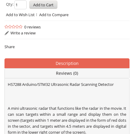
Qty:
Add to Wish List
Add to Compare
0 reviews
Write a review
Share
Description
Reviews (0)
HS7288 Arduino/STM32 Ultrasonic Radar Scanning Detector
A mini ultrasonic radar that functions like the radar in the movie. It
can scan targets within a small range and display them on the
screen (targets within 1 meter are displayed in the form of red dots
in the sector, and targets within 4.5 meters are displayed in digital
form in the lower right corner of the screen).