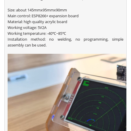
Size: about 145mmx95mmx90mm
Main control: ESP8266+ expansion board
Material: high quality acrylic board
Working voltage: 5V2A
Working temperature: -40℃~85℃
Installation method: no welding, no programming, simple
assembly can be used.