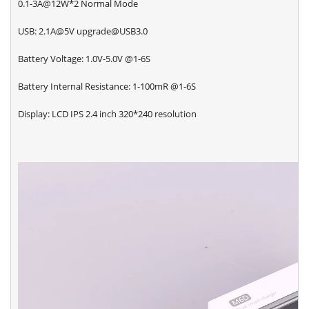
0.1-3A@12W*2 Normal Mode
USB: 2.1A@5V upgrade@USB3.0
Battery Voltage: 1.0V-5.0V @1-6S
Battery Internal Resistance: 1-100mR @1-6S
Display: LCD IPS 2.4 inch 320*240 resolution