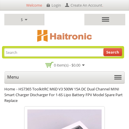
Welcome
Login
Create An Account
.
$
Search
0 item(s) - $0.00
Menu
Home
»
HS7365 ToolkitRC M6D V3 500W 15A DC Dual Channel MINI
Smart Charger Discharger For 1-6S Lipo Battery FPV Model Spare Part
Replace