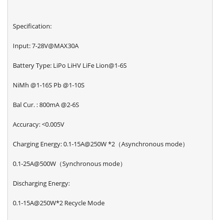
Specification:
Input: 7-28V@MAX30A
Battery Type: LiPo LiHV LiFe Lion@1-6S
NiMh @1-16S Pb @1-10S
Bal Cur. : 800mA @2-6S
Accuracy: <0.005V
Charging Energy: 0.1-15A@250W *2（Asynchronous mode）
0.1-25A@500W（Synchronous mode）
Discharging Energy:
0.1-15A@250W*2 Recycle Mode