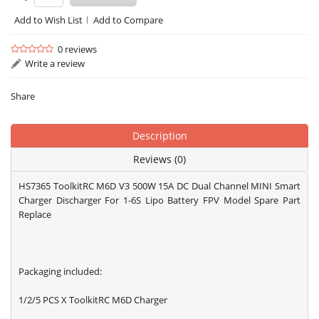
Add to Wish List
Add to Compare
0 reviews
Write a review
Share
Description
Reviews (0)
HS7365 ToolkitRC M6D V3 500W 15A DC Dual Channel MINI Smart
Charger Discharger For 1-6S Lipo Battery FPV Model Spare Part
Replace
Packaging included:
1/2/5 PCS X ToolkitRC M6D Charger