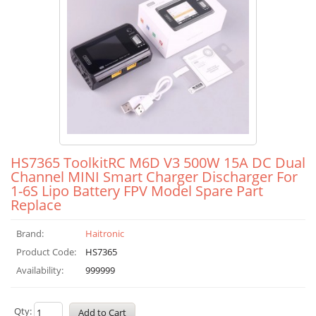
HS7365 ToolkitRC M6D V3 500W 15A DC Dual
Channel MINI Smart Charger Discharger For
1-6S Lipo Battery FPV Model Spare Part
Replace
Brand:
Haitronic
Product Code:
HS7365
Availability:
999999
Qty: