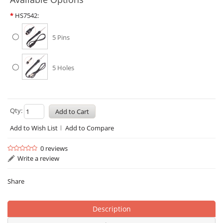
*
HS7542:
5 Pins
5 Holes
Qty:
Add to Wish List
Add to Compare
0 reviews
Write a review
Share
Description