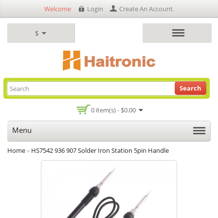
Welcome
Login
Create An Account
.
$
Search
0 item(s) - $0.00
Menu
Home
»
HS7542 936 907 Solder Iron Station 5pin Handle