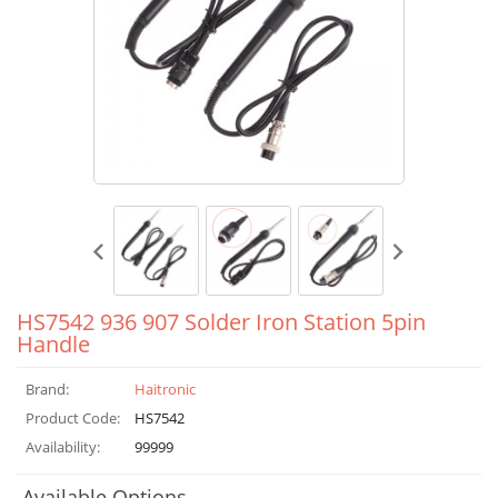
HS7542 936 907 Solder Iron Station 5pin
Handle
Brand:
Haitronic
Product Code:
HS7542
Availability:
99999
Available Options