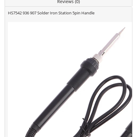
Reviews (0)
HS7542 936 907 Solder Iron Station 5pin Handle