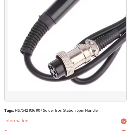
Tags:
HS7542 936 907 Solder Iron Station 5pin Handle
Information