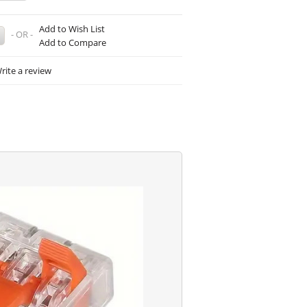
Add to Wish List
- OR -
Add to Compare
rite a review