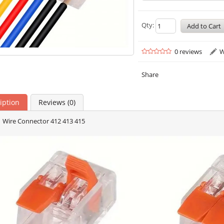
Qty:
0 reviews
W
Share
iption
Reviews (0)
 Wire Connector 412 413 415