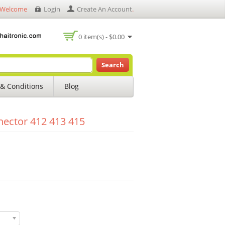
Welcome
Login
Create An Account
.
0 item(s) - $0.00
Search
& Conditions
Blog
ector 412 413 415