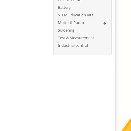
Battery
STEM Education Kits
Motor & Pump
Soldering
Test & Measurement
Industrial control