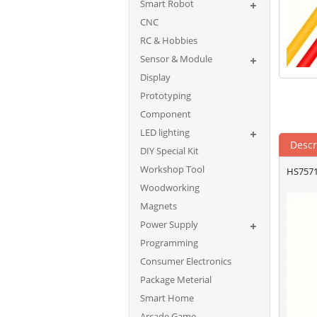
Smart Robot
CNC
RC & Hobbies
Sensor & Module
Display
Prototyping
Component
LED lighting
Descr
DIY Special Kit
Workshop Tool
HS7571
Woodworking
Magnets
Power Supply
Programming
Consumer Electronics
Package Meterial
Smart Home
Arcade Game