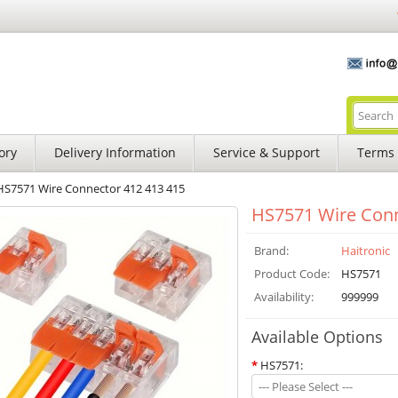
ory
Delivery Information
Service & Support
Terms 
HS7571 Wire Connector 412 413 415
HS7571 Wire Conn
Brand:
Haitronic
Product Code:
HS7571
Availability:
999999
Available Options
*
HS7571:
--- Please Select ---