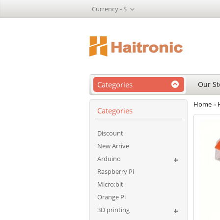
Currency -
$
Categories
Our St
Home
»
Categories
Discount
New Arrive
Arduino
Raspberry Pi
Micro:bit
Orange Pi
3D printing