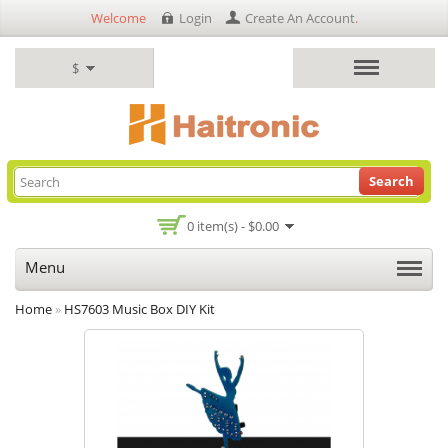
Welcome
Login
Create An Account
.
$
Search
0 item(s) - $0.00
Menu
Home
»
HS7603 Music Box DIY Kit