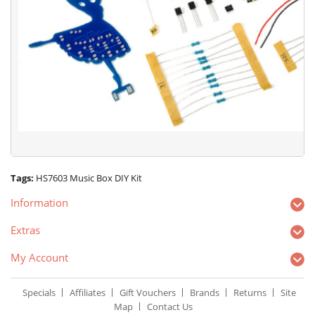
Tags:
HS7603 Music Box DIY Kit
Information
Extras
My Account
Specials
Affiliates
Gift Vouchers
Brands
Returns
Site
Map
Contact Us