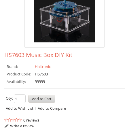
HS7603 Music Box DIY Kit
Brand:
Haitronic
Product Code:
HS7603
Availability:
99999
Qty:
Add to Wish List
Add to Compare
0 reviews
Write a review