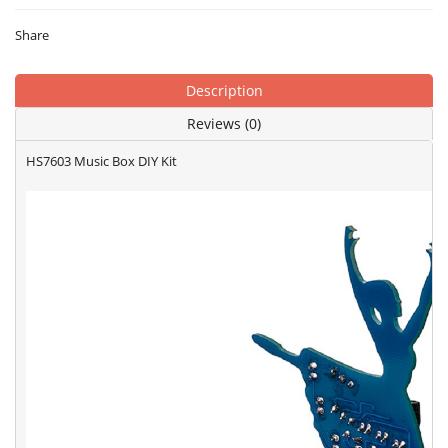
Share
Description
Reviews (0)
HS7603 Music Box DIY Kit