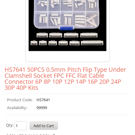
HS7641 50PCS 0.5mm Pitch Flip Type Under
Clamshell Socket FPC FFC Flat Cable
Connector 6P 8P 10P 12P 14P 16P 20P 24P
30P 40P Kits
Product Code:
HS7641
Availability:
99999
Qty: