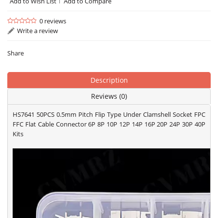
Add to Wish List
Add to Compare
0 reviews
Write a review
Share
Description
Reviews (0)
HS7641 50PCS 0.5mm Pitch Flip Type Under Clamshell Socket FPC
FFC Flat Cable Connector 6P 8P 10P 12P 14P 16P 20P 24P 30P 40P
Kits