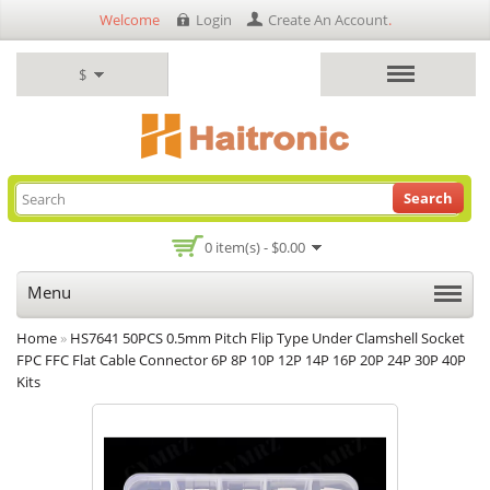
Welcome
Login
Create An Account
.
$
Search
0 item(s) - $0.00
Menu
Home
»
HS7641 50PCS 0.5mm Pitch Flip Type Under Clamshell Socket
FPC FFC Flat Cable Connector 6P 8P 10P 12P 14P 16P 20P 24P 30P 40P
Kits