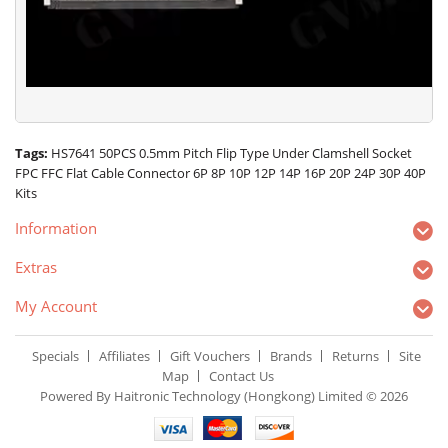
Tags:
HS7641 50PCS 0.5mm Pitch Flip Type Under Clamshell Socket
FPC FFC Flat Cable Connector 6P 8P 10P 12P 14P 16P 20P 24P 30P 40P
Kits
Information
Extras
My Account
Specials
Affiliates
Gift Vouchers
Brands
Returns
Site
Map
Contact Us
Powered By Haitronic Technology (Hongkong) Limited © 2026