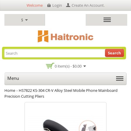
Welcome
Login
Create An Account
.
$
Search
0 item(s) - $0.00
Menu
Home
»
HS7822 KS-304 CR-V Alloy Steel Mobile Phone Mainboard
Precision Cutting Pliers