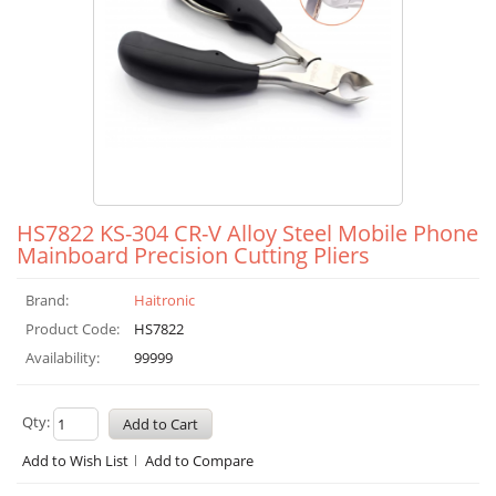
HS7822 KS-304 CR-V Alloy Steel Mobile Phone
Mainboard Precision Cutting Pliers
Brand:
Haitronic
Product Code:
HS7822
Availability:
99999
Qty:
Add to Wish List
Add to Compare