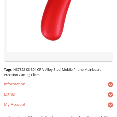
Tags:
HS7822 KS-304 CR-V Alloy Steel Mobile Phone Mainboard
Precision Cutting Pliers
Information
Extras
My Account