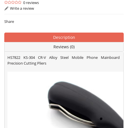
0 reviews
Write a review
Share
Description
Reviews (0)
HS7822 KS-304 CR-V Alloy Steel Mobile Phone Mainboard
Precision Cutting Pliers