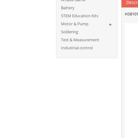
Descr
Battery
HS8101
STEM Education Kits
Motor & Pump
Soldering
Test & Measurement
Industrial control