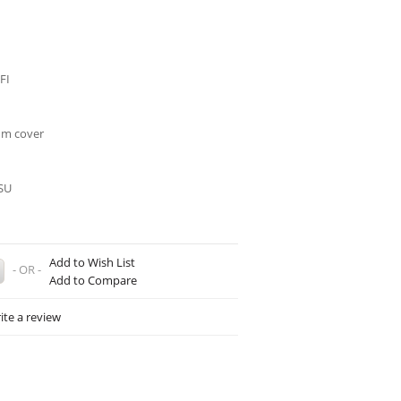
FI
um cover
SU
Add to Wish List
- OR -
Add to Compare
ite a review