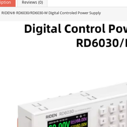
iption
Reviews (0)
 RIDEN® RD6030/RD6030-W Digital Controled Power Supply