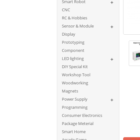
Smart Robot
CNC
RC & Hobbies
Sensor & Module
Display
Prototyping
Component
LED lighting
DIY Special Kit
Workshop Tool
Woodworking
Magnets
Power Supply
Programming
Consumer Electronics
Package Meterial
Smart Home
Arcade Game