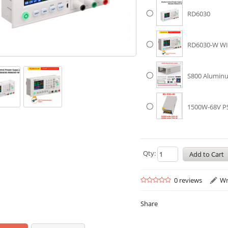
RD6030
RD6030-W WI
S800 Alumin
1500W-68V P
Qty:
0 reviews
Wr
Share