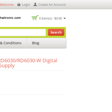
Welcome
Login
Create An Account
.
0 item(s) - $0.00
Search
& Conditions
Blog
D6030/RD6030-W Digital
Supply