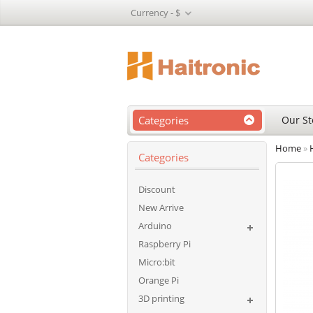
Currency -
$
Categories
Our St
Home
»
Categories
Discount
New Arrive
Arduino
Raspberry Pi
Micro:bit
Orange Pi
3D printing