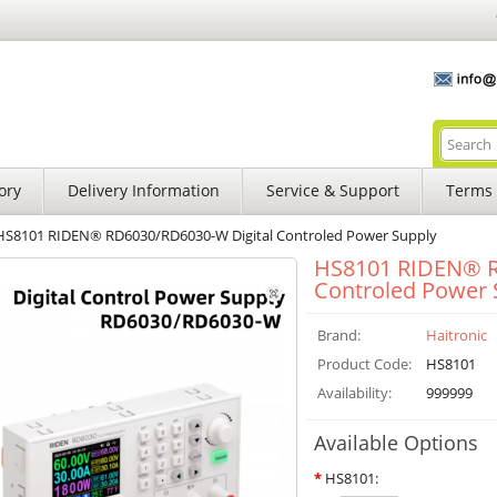
ory
Delivery Information
Service & Support
Terms 
HS8101 RIDEN® RD6030/RD6030-W Digital Controled Power Supply
HS8101 RIDEN® R
Controled Power 
Brand:
Haitronic
Product Code:
HS8101
Availability:
999999
Available Options
*
HS8101: