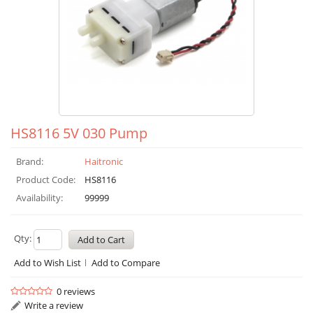
HS8116 5V 030 Pump
Brand:
Haitronic
Product Code:
HS8116
Availability:
99999
Qty:
Add to Wish List
Add to Compare
0 reviews
Write a review