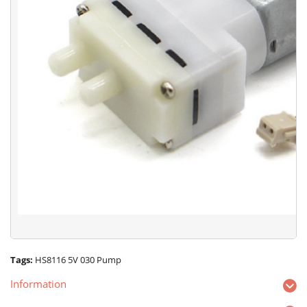
Tags:
HS8116 5V 030 Pump
Information