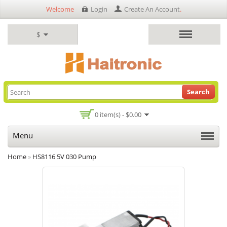
Welcome
Login
Create An Account
.
$
Search
0 item(s) - $0.00
Menu
Home
»
HS8116 5V 030 Pump