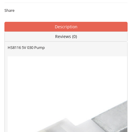
Share
Description
Reviews (0)
HS8116 5V 030 Pump