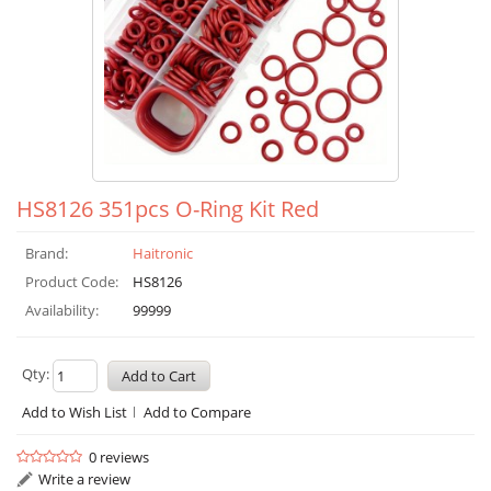
HS8126 351pcs O-Ring Kit Red
Brand:
Haitronic
Product Code:
HS8126
Availability:
99999
Qty:
Add to Wish List
Add to Compare
0 reviews
Write a review