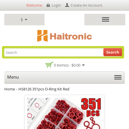
Welcome
Login
Create An Account
.
$
Search
0 item(s) - $0.00
Menu
Home
»
HS8126 351pcs O-Ring Kit Red