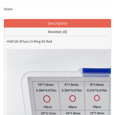
Share
Description
Reviews (0)
HS8126 351pcs O-Ring Kit Red