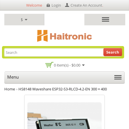
Welcome
Login
Create An Account
.
$
Search
0 item(s) - $0.00
Menu
Home
»
HS8148 Waveshare ESP32-S3-RLCD-4.2-EN 300 × 400