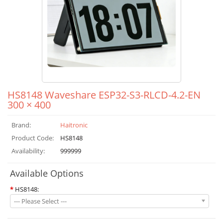
HS8148 Waveshare ESP32-S3-RLCD-4.2-EN
300 × 400
Brand:
Haitronic
Product Code:
HS8148
Availability:
999999
Available Options
*
HS8148:
--- Please Select ---