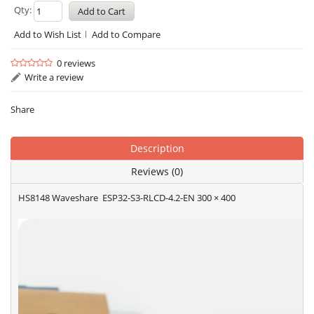
Qty:
Add to Wish List
Add to Compare
0 reviews
Write a review
Share
Description
Reviews (0)
HS8148 Waveshare ESP32-S3-RLCD-4.2-EN 300 × 400