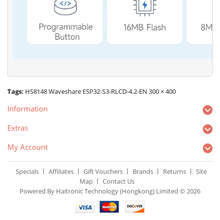
Tags:
HS8148 Waveshare ESP32-S3-RLCD-4.2-EN 300 × 400
Information
Extras
My Account
Specials
Affiliates
Gift Vouchers
Brands
Returns
Site
Map
Contact Us
Powered By Haitronic Technology (Hongkong) Limited © 2026