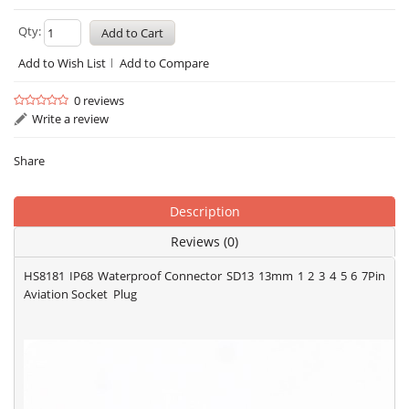
Qty:
Add to Wish List
Add to Compare
0 reviews
Write a review
Share
Description
Reviews (0)
HS8181 IP68 Waterproof Connector SD13 13mm 1 2 3 4 5 6 7Pin
Aviation Socket Plug