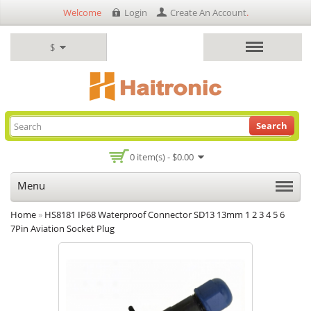
Welcome
Login
Create An Account
.
$
Search
0 item(s) - $0.00
Menu
Home
»
HS8181 IP68 Waterproof Connector SD13 13mm 1 2 3 4 5 6
7Pin Aviation Socket Plug