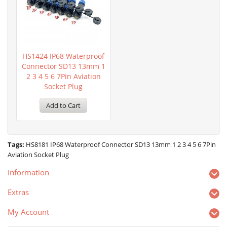
HS1424 IP68 Waterproof
Connector SD13 13mm 1
2 3 4 5 6 7Pin Aviation
Socket Plug
Add to Cart
Tags:
HS8181 IP68 Waterproof Connector SD13 13mm 1 2 3 4 5 6 7Pin
Aviation Socket Plug
Information
Extras
My Account