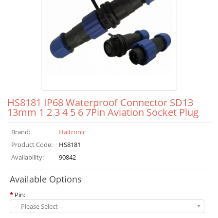
HS8181 IP68 Waterproof Connector SD13
13mm 1 2 3 4 5 6 7Pin Aviation Socket Plug
Brand:
Haitronic
Product Code:
HS8181
Availability:
90842
Available Options
*
Pin:
--- Please Select ---