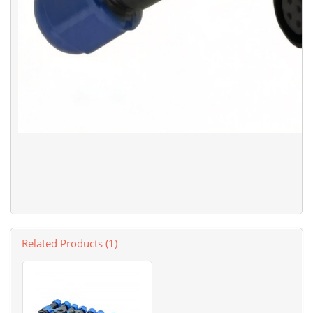
Related Products (1)