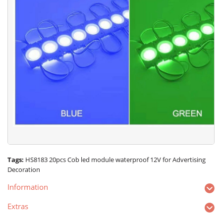
Tags:
HS8183 20pcs Cob led module waterproof 12V for Advertising
Decoration
Information
Extras