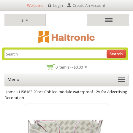
Welcome
Login
Create An Account
.
$
Search
0 item(s) - $0.00
Menu
Home
»
HS8183 20pcs Cob led module waterproof 12V for Advertising
Decoration