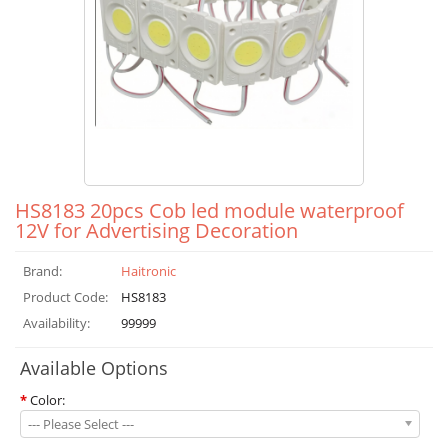
HS8183 20pcs Cob led module waterproof
12V for Advertising Decoration
Brand:
Haitronic
Product Code:
HS8183
Availability:
99999
Available Options
*
Color:
--- Please Select ---