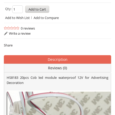
Qty:
Add to Wish List
Add to Compare
0 reviews
Write a review
Share
Description
Reviews (0)
HS8183 20pcs Cob led module waterproof 12V for Advertising
Decoration