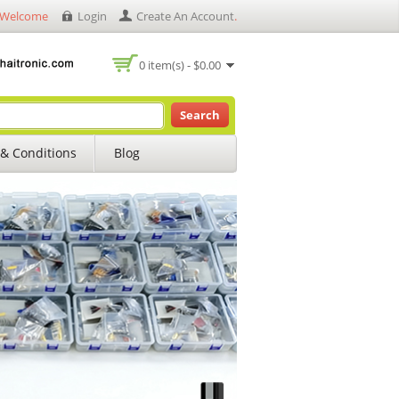
Welcome
Login
Create An Account
.
0 item(s) - $0.00
Search
& Conditions
Blog