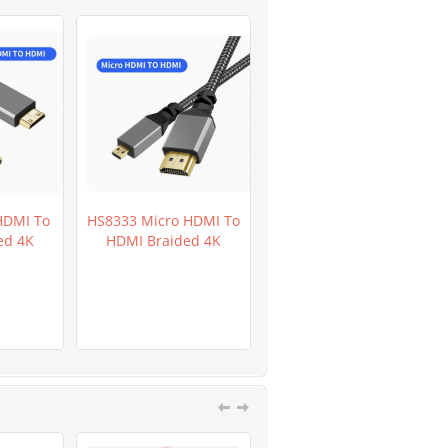
HDMI To
HS8333 Micro HDMI To
HR0282D GL5649 Light
ed 4K
HDMI Braided 4K
Dependent Resistor
LDR 200pcs