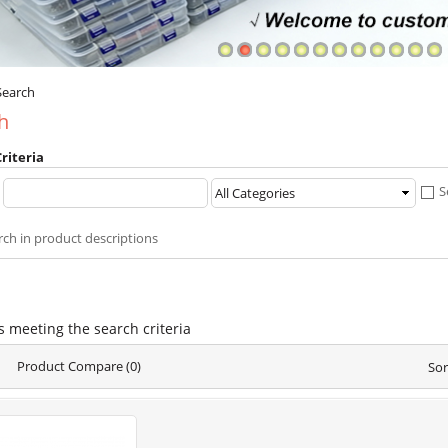
Search
h
riteria
:
S
rch in product descriptions
s meeting the search criteria
Product Compare (0)
Sor