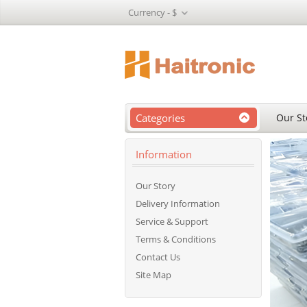
Currency -
$
Categories
Our St
Information
Our Story
Delivery Information
Service & Support
Terms & Conditions
Contact Us
Site Map