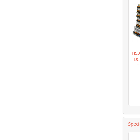
HS3
DC
T
Speci