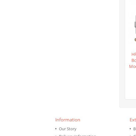
H
Bo
Mod
Information
Ext
Our Story
B