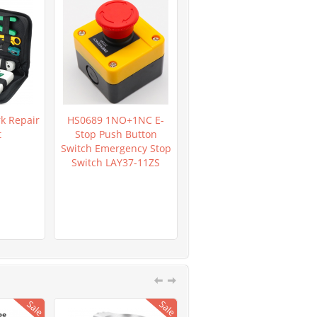
k Repair
HS0689 1NO+1NC E-
HR0362 LM2596 DC-DC
t
Stop Push Button
Verstellbar Step-Down
Switch Emergency Stop
Power Supply Module
Switch LAY37-11ZS