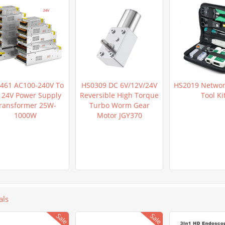
461 AC100-240V To
HS0309 DC 6V/12V/24V
HS2019 Networ
 24V Power Supply
Reversible High Torque
Tool Ki
ransformer 25W-
Turbo Worm Gear
1000W
Motor JGY370
als