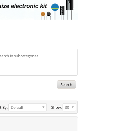
earch in subcategories
t By:
Default
Show:
30