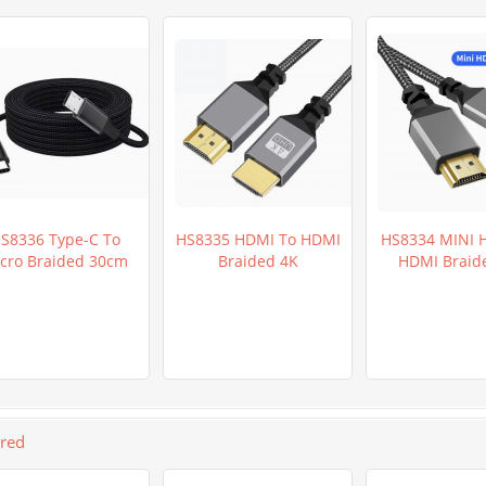
S8336 Type-C To
HS8335 HDMI To HDMI
HS8334 MINI 
cro Braided 30cm
Braided 4K
HDMI Braid
ured