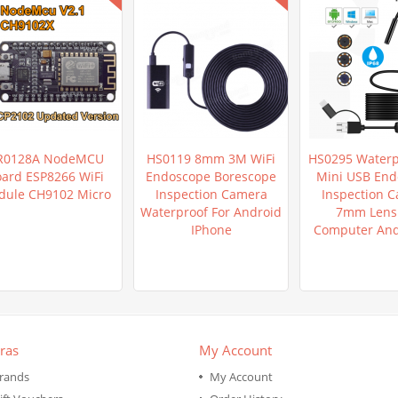
R0128A NodeMCU
HS0119 8mm 3M WiFi
HS0295 Waterp
ard ESP8266 WiFi
Endoscope Borescope
Mini USB End
ule CH9102 Micro
Inspection Camera
Inspection 
Waterproof For Android
7mm Lens 
IPhone
Computer An
ras
My Account
rands
My Account