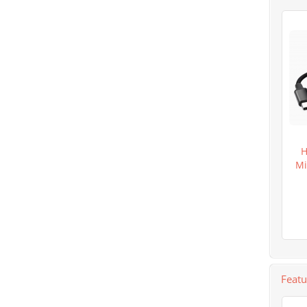
H
Mi
Feat