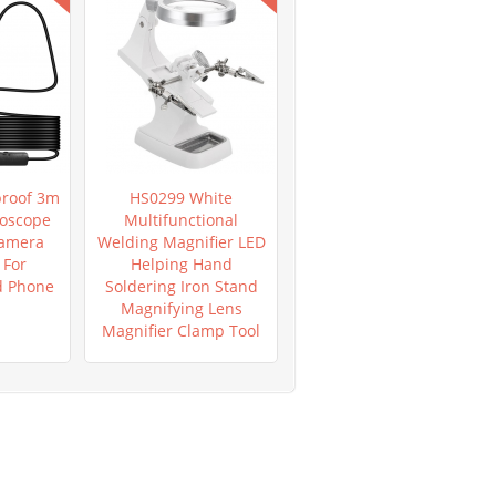
roof 3m
HS0299 White
HS0953 New Mega
oscope
Multifunctional
Pixels 8 LED 1000X USB
Camera
Welding Magnifier LED
Digital Microscope
For
Helping Hand
Endoscope
d Phone
Soldering Iron Stand
Magnifying Lens
Magnifier Clamp Tool