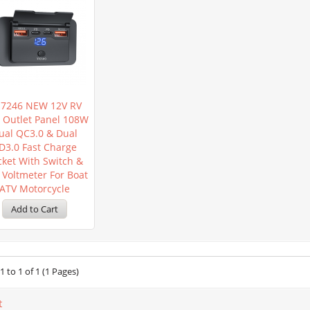
7246 NEW 12V RV
 Outlet Panel 108W
ual QC3.0 & Dual
D3.0 Fast Charge
cket With Switch &
 Voltmeter For Boat
ATV Motorcycle
 to 1 of 1 (1 Pages)
t