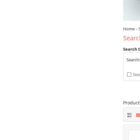
Home
»
Searc
Search C
Search
Sea
Product