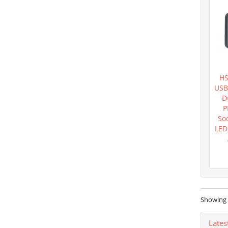
HS
USB
D
P
So
LED
Showing 1
Lates