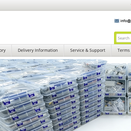
ory
Delivery Information
Service & Support
Terms 