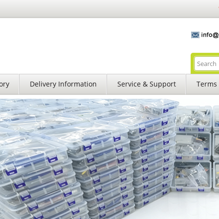
ory
Delivery Information
Service & Support
Terms 