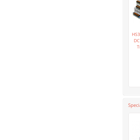
HS3
DC
T
Speci