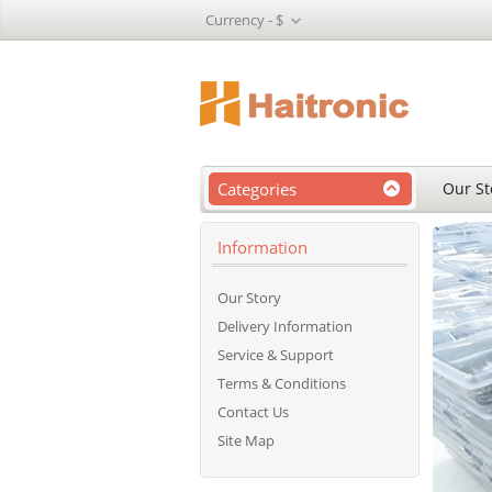
Currency -
$
Categories
Our St
Information
Our Story
Delivery Information
Service & Support
Terms & Conditions
Contact Us
Site Map