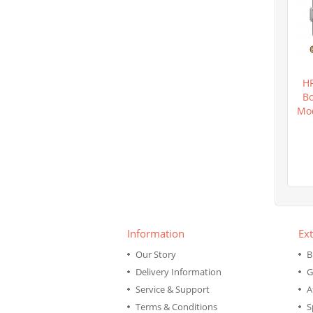
H
Bo
Mod
Information
Ext
Our Story
B
Delivery Information
G
Service & Support
A
Terms & Conditions
S