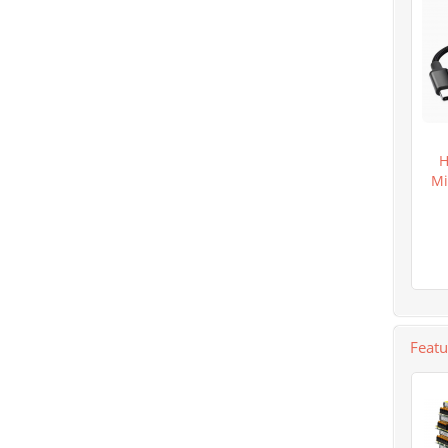
H
Mi
Feat