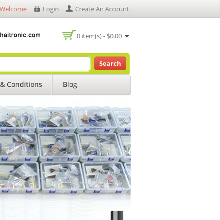
Welcome
Login
Create An Account
.
0 item(s) - $0.00
Search
& Conditions
Blog