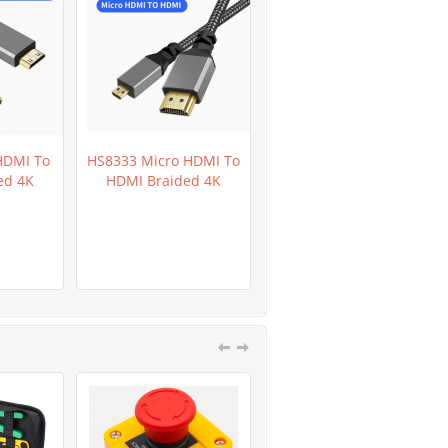
HDMI To
HS8333 Micro HDMI To
HR0282D GL5649 Light
ed 4K
HDMI Braided 4K
Dependent Resistor
LDR 200pcs