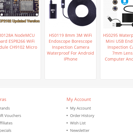
R0128A NodeMCU
HS0119 8mm 3M WiFi
HS0295 Waterp
ard ESP8266 WiFi
Endoscope Borescope
Mini USB End
ule CH9102 Micro
Inspection Camera
Inspection 
Waterproof For Android
7mm Lens 
IPhone
Computer An
ras
My Account
rands
My Account
ift Vouchers
Order History
ffiliates
Wish List
pecials
Newsletter