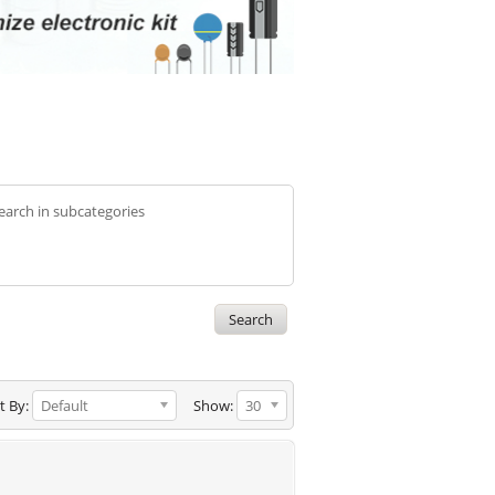
earch in subcategories
t By:
Default
Show:
30