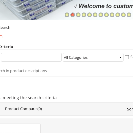
Search
h
riteria
:
S
rch in product descriptions
s meeting the search criteria
Product Compare (0)
Sor