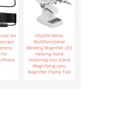
roof 3m
HS0299 White
HS0953 New Mega
oscope
Multifunctional
Pixels 8 LED 1000X USB
Camera
Welding Magnifier LED
Digital Microscope
For
Helping Hand
Endoscope
d Phone
Soldering Iron Stand
Magnifying Lens
Magnifier Clamp Tool