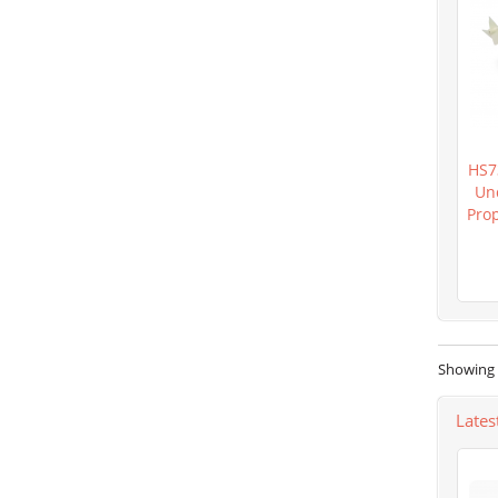
HS7
Un
Pro
Showing 1
Lates