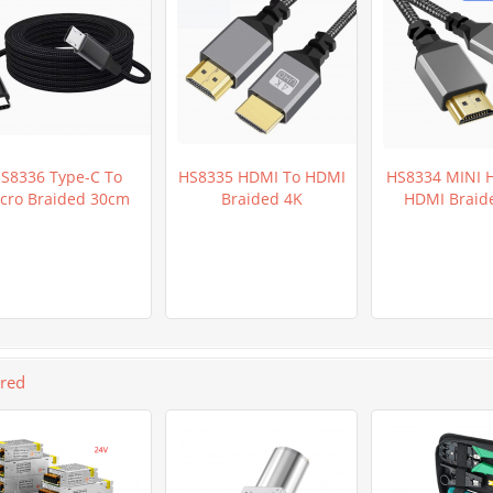
S8336 Type-C To
HS8335 HDMI To HDMI
HS8334 MINI 
cro Braided 30cm
Braided 4K
HDMI Braid
ured