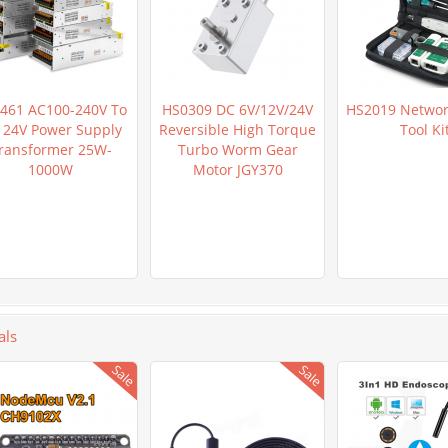
461 AC100-240V To
HS0309 DC 6V/12V/24V
HS2019 Networ
 24V Power Supply
Reversible High Torque
Tool Ki
ransformer 25W-
Turbo Worm Gear
1000W
Motor JGY370
als