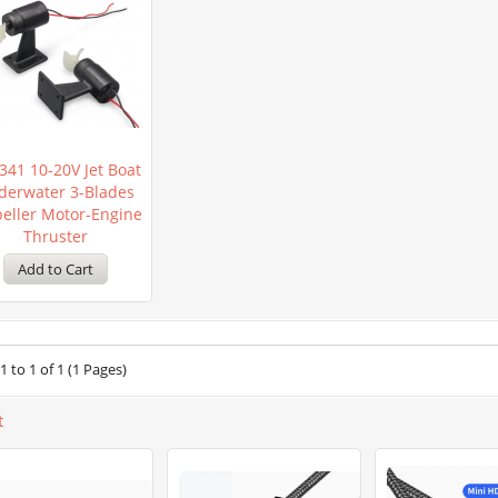
341 10-20V Jet Boat
derwater 3-Blades
peller Motor-Engine
Thruster
 to 1 of 1 (1 Pages)
t