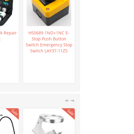
k Repair
HS0689 1NO+1NC E-
HR0362 LM2596 DC-DC
t
Stop Push Button
Verstellbar Step-Down
Switch Emergency Stop
Power Supply Module
Switch LAY37-11ZS