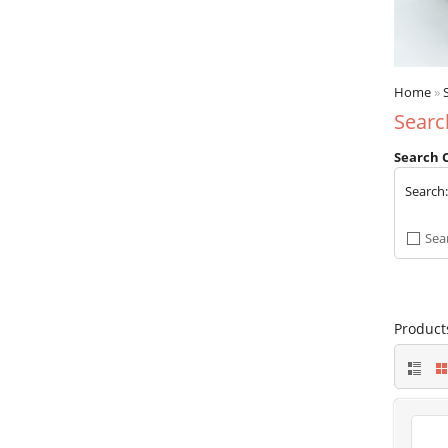
Home
»
Searc
Search C
Search
Sea
Product